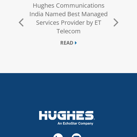
s Fully
Hughes Communications
Hughes 
Solution
India Named Best Managed
Leader i
uted
Services Provider by ET
Services 
ons
Telecom
for Thir
READ