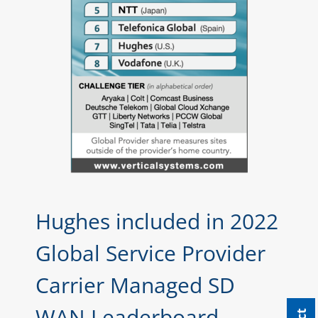
Hughes included in 2022
Global Service Provider
Carrier Managed SD
WAN Leaderboard