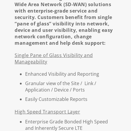
Wide Area Network (SD-WAN) solutions
with enterprise-grade service and
security. Customers benefit from single
“pane of glass” visibility into network,
device and user visibility, enabling easy
network configuration, change
management and help desk support:
Single Pane of Glass Visibility and
Manageability
Enhanced Visibility and Reporting
Granular view of the Site / Link /
Application / Device / Ports
Easily Customizable Reports
High Speed Transport Layer
Enterprise Grade Bonded High Speed
and Inherently Secure LTE