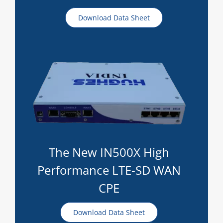
Download Data Sheet
The New IN500X High
Performance LTE-SD WAN
CPE
Download Data Sheet