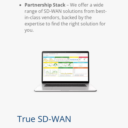
Partnership Stack
– We offer a wide
range of SD-WAN solutions from best-
in-class vendors, backed by the
expertise to find the right solution for
you.
True SD-WAN