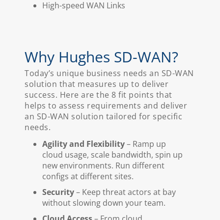
High-speed WAN Links
Why Hughes SD-WAN?
Today’s unique business needs an SD-WAN
solution that measures up to deliver
success. Here are the 8 fit points that
helps to assess requirements and deliver
an SD-WAN solution tailored for specific
needs.
Agility and Flexibility
– Ramp up
cloud usage, scale bandwidth, spin up
new environments. Run different
configs at different sites.
Security
– Keep threat actors at bay
without slowing down your team.
Cloud Access
– From cloud