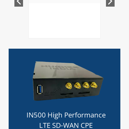
IN500 High Performance
LTE SD-WAN CPE