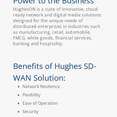
Power to the Business
HughesON is a suite of innovative, cloud-
ready network and digital media solutions
designed for the unique needs of
distributed enterprises in industries such
as manufacturing, retail, automobile,
FMCG, white goods, financial services,
banking and hospitality.
Benefits of Hughes SD-
WAN Solution:
Network Resilience
Flexibility
Ease of Operation
Security