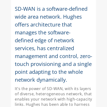
SD-WAN is a software-defined
wide area network. Hughes
offers architecture that
manages the software-
defined edge of network
services, has centralized
management and control, zero-
touch provisioning and a single
point adapting to the whole
network dynamically.
It’s the power of SD-WAN, with its layers
of diverse, heterogeneous network, that
enables your network with high-capacity
links. Hughes has been able to harness