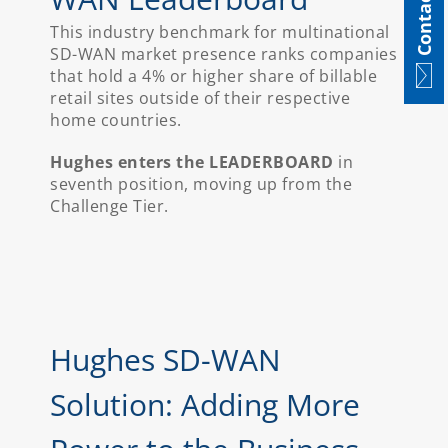
Contact
This industry benchmark for multinational
SD-WAN market presence ranks companies
that hold a 4% or higher share of billable
retail sites outside of their respective
home countries.
Hughes enters the LEADERBOARD
in
seventh position, moving up from the
Challenge Tier.
Hughes SD-WAN
Solution: Adding More