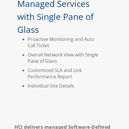
Managed Services
with Single Pane of
Glass
Proactive Monitoring and Auto
Call Ticket
Overall Network View with Single
Pane of Glass
Customized SLA and Link
Performance Report
Individual Site Details
HCI delivers managed Software-Defined