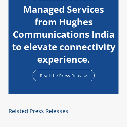
Managed Services
from Hughes
Communications India
to elevate connectivity
experience.
Read the Press Release
Related Press Releases