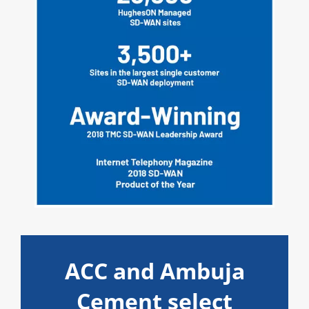
ACC and Ambuja
Cement select