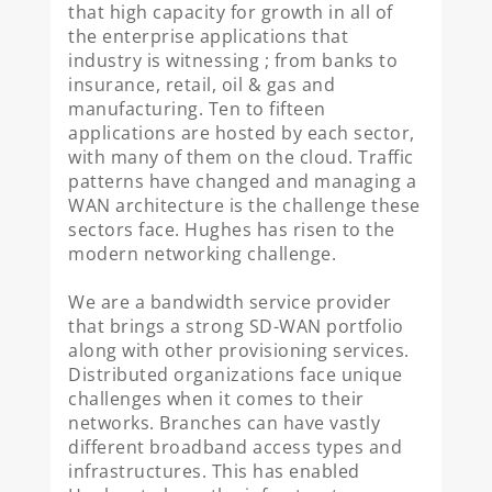
that high capacity for growth in all of
the enterprise applications that
industry is witnessing ; from banks to
insurance, retail, oil & gas and
manufacturing. Ten to fifteen
applications are hosted by each sector,
with many of them on the cloud. Traffic
patterns have changed and managing a
WAN architecture is the challenge these
sectors face. Hughes has risen to the
modern networking challenge.
We are a bandwidth service provider
that brings a strong SD-WAN portfolio
along with other provisioning services.
Distributed organizations face unique
challenges when it comes to their
networks. Branches can have vastly
different broadband access types and
infrastructures. This has enabled