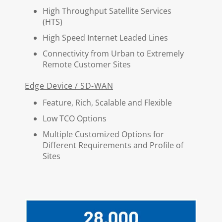
High Throughput Satellite Services
(HTS)
High Speed Internet Leaded Lines
Connectivity from Urban to Extremely
Remote Customer Sites
Edge Device / SD-WAN
Feature, Rich, Scalable and Flexible
Low TCO Options
Multiple Customized Options for
Different Requirements and Profile of
Sites