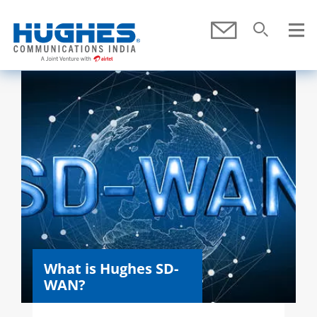
Skip To Main Content
Submit
Search
SEARCH
What is Hughes SD-
WAN?