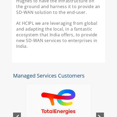
Hughes to have the infrastructure on
the ground and harness it to provide an
SD-WAN solution to the end-user.
At HCIPL we are leveraging from global
and adapting the local, in a fantastic
ecosystem that India offers, to provide
new SD-WAN services to enterprises in
India.
Managed Services Customers