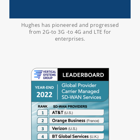
Hughes has pioneered and progressed
from 2G-to 3G -to 4G and LTE for
enterprises.