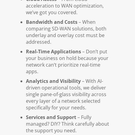
acceleration to WAN optimization,
we’ve got you covered.
Bandwidth and Costs
– When
comparing SD-WAN solutions, both
underlay and overlay cost must be
addressed.
Real-Time Applications
– Don’t put
your business on hold because your
network can’t prioritize real-time
apps.
Analytics and Visibility
– With AI-
driven operational tools, we deliver
single pane-of-glass visibility across
every layer of a network selected
specifically for your needs.
Services and Support
– Fully
managed? DIY? Think carefully about
the support you need.