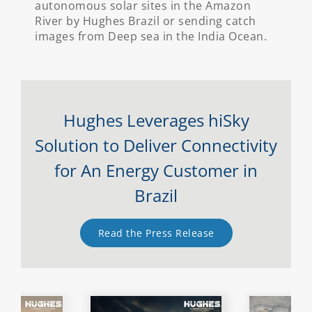
autonomous solar sites in the Amazon
River by Hughes Brazil or sending catch
images from Deep sea in the India Ocean.
Hughes Leverages hiSky
Solution to Deliver Connectivity
for An Energy Customer in
Brazil
Read the Press Release