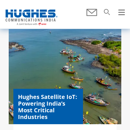
Skip To Main Content
Submit
Search
SEARCH
Hughes Satellite IoT:
Powering India’s
Most Critical
Industries