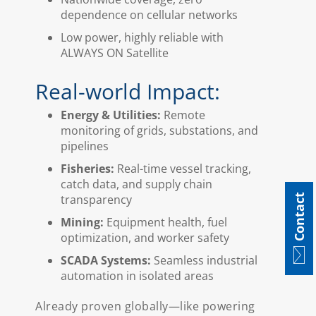
dependence on cellular networks
Low power, highly reliable with
ALWAYS ON Satellite
Real-world Impact:
Energy & Utilities:
Remote
monitoring of grids, substations, and
pipelines
Fisheries:
Real-time vessel tracking,
catch data, and supply chain
Contact
transparency
Mining:
Equipment health, fuel
optimization, and worker safety
SCADA Systems:
Seamless industrial
automation in isolated areas
Already proven globally—like powering