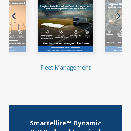
ties
Fleet Management
Mi
Smartellite™ Dynamic