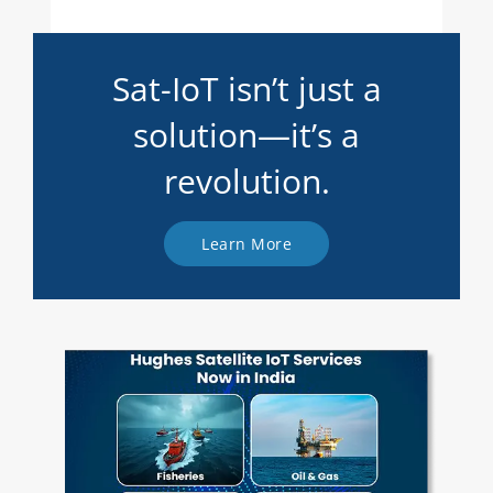
Sat-IoT isn’t just a
solution—it’s a
revolution.
Learn More