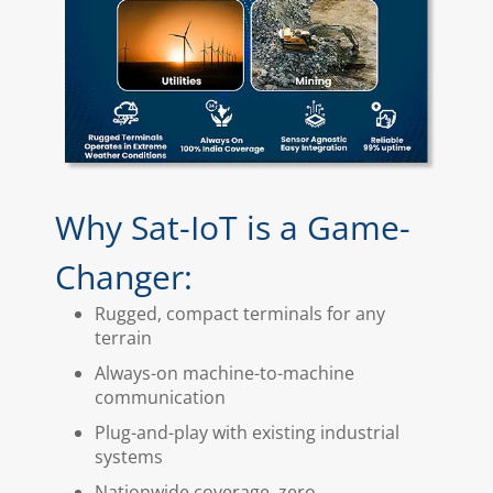
Why Sat-IoT is a Game-
Changer:
Rugged, compact terminals for any
terrain
Always-on machine-to-machine
communication
Plug-and-play with existing industrial
systems
Nationwide coverage, zero