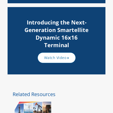
Introducing the Next-
Generation Smartellite
Dynamic 16x16
Terminal
Watch Video
Related Resources