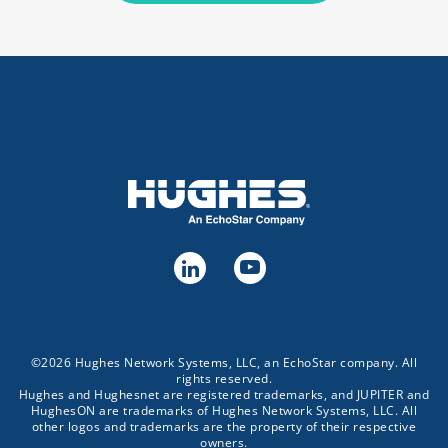
©2026 Hughes Network Systems, LLC, an EchoStar company. All
rights reserved.
Hughes and Hughesnet are registered trademarks, and JUPITER and
HughesON are trademarks of Hughes Network Systems, LLC. All
other logos and trademarks are the property of their respective
owners.