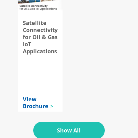
Satellite
Connectivity
for Oil & Gas
IoT
y
Applications
t
View
Brochure
Show All