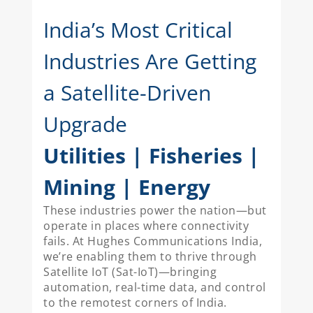
India’s Most Critical
Industries Are Getting
a Satellite-Driven
Upgrade
Utilities | Fisheries |
Mining | Energy
These industries power the nation—but
operate in places where connectivity
fails. At Hughes Communications India,
we’re enabling them to thrive through
Satellite IoT (Sat-IoT)—bringing
automation, real-time data, and control
to the remotest corners of India.