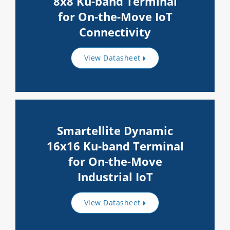
8x8 Ku-band Terminal
for On-the-Move IoT
Connectivity
View Datasheet
Smartellite Dynamic
16x16 Ku-band Terminal
for On-the-Move
Industrial IoT
View Datasheet