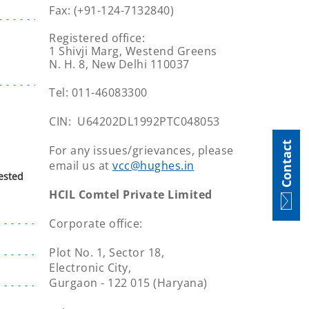
Fax: (+91-124-7132840)
Registered office:
1 Shivji Marg, Westend Greens
N. H. 8, New Delhi 110037
Tel: 011-46083300
CIN: U64202DL1992PTC048053
Contact
For any issues/grievances, please
email us at
vcc@hughes.in
ested
HCIL Comtel Private Limited
Corporate office:
Plot No. 1, Sector 18,
Electronic City,
Gurgaon - 122 015 (Haryana)