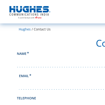
India
Hughes
Contact Us
C
NAME
EMAIL
TELEPHONE