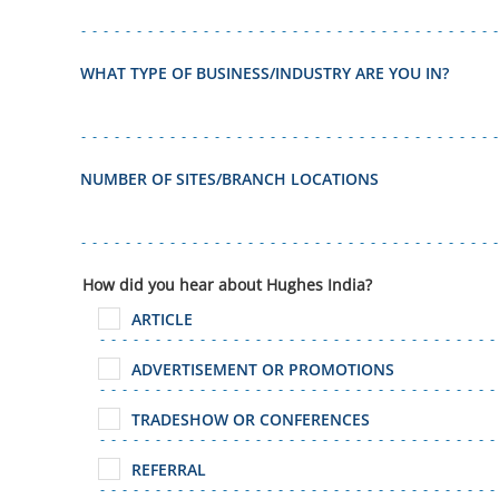
WHAT TYPE OF BUSINESS/INDUSTRY ARE YOU IN?
NUMBER OF SITES/BRANCH LOCATIONS
How did you hear about Hughes India?
ARTICLE
ADVERTISEMENT OR PROMOTIONS
TRADESHOW OR CONFERENCES
REFERRAL