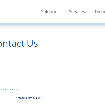
Skip To Main Content
Solutions
Services
Tech
SEARCH
ontact Us
COMPANY NAME