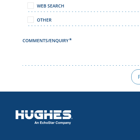
WEB SEARCH
OTHER
COMMENTS/ENQUIRY