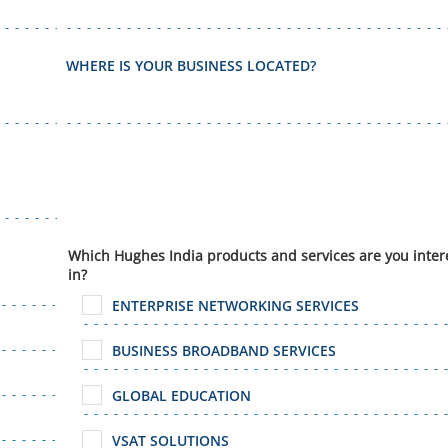
WHERE IS YOUR BUSINESS LOCATED?
Which Hughes India products and services are you inter
in?
ENTERPRISE NETWORKING SERVICES
BUSINESS BROADBAND SERVICES
GLOBAL EDUCATION
VSAT SOLUTIONS