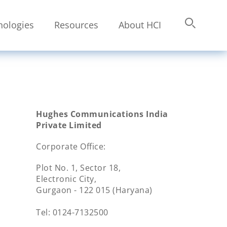
nologies
Resources
About HCI
Submit
Search
Hughes Communications India
Private Limited
Corporate Office:
Plot No. 1, Sector 18,
Electronic City,
Gurgaon - 122 015 (Haryana)
Tel: 0124-7132500