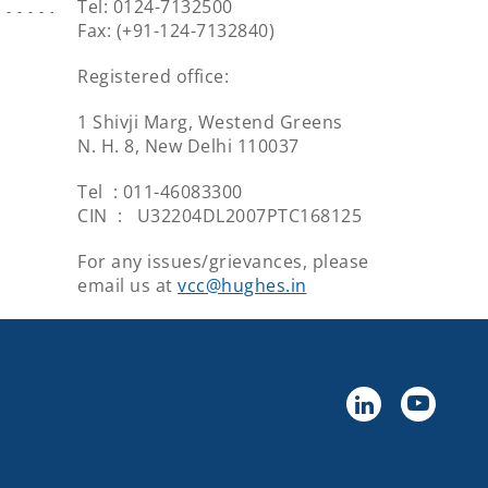
Tel: 0124-7132500
Fax: (+91-124-7132840)
Registered office:
1 Shivji Marg, Westend Greens
N. H. 8, New Delhi 110037
Tel : 011-46083300
CIN : U32204DL2007PTC168125
For any issues/grievances, please
email us at
vcc@hughes.in