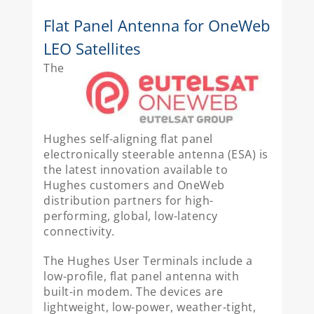
Flat Panel Antenna for OneWeb
LEO Satellites
The
Hughes self-aligning flat panel
electronically steerable antenna (ESA) is
the latest innovation available to
Hughes customers and OneWeb
distribution partners for high-
performing, global, low-latency
connectivity.
The Hughes User Terminals include a
low-profile, flat panel antenna with
built-in modem. The devices are
lightweight, low-power, weather-tight,