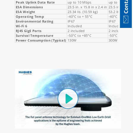
Contact