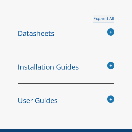
Expand All
Datasheets
Installation Guides
User Guides