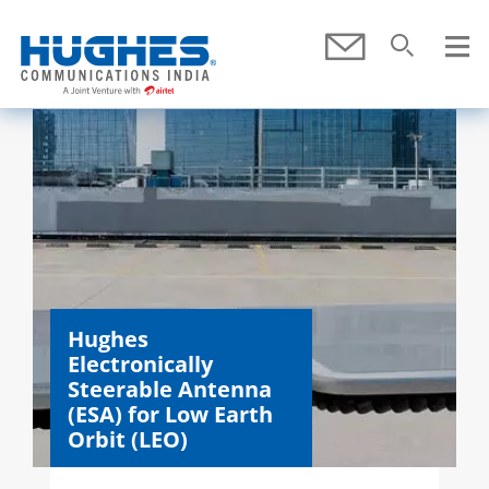
Skip To Main Content
Submit
Search
SEARCH
Hughes
Electronically
Steerable Antenna
(ESA) for Low Earth
Orbit (LEO)