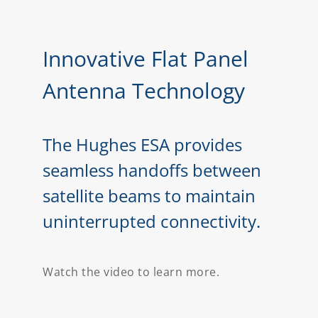
Innovative Flat Panel
Antenna Technology
The Hughes ESA provides
seamless handoffs between
satellite beams to maintain
uninterrupted connectivity.
Watch the video to learn more.