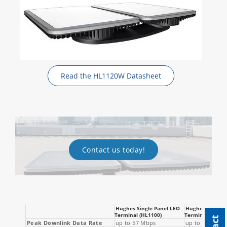
Read the HL1120W Datasheet
Contact us today!