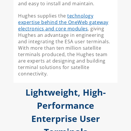
and easy to install and maintain.
Hughes supplies the
technology
expertise behind the OneWeb gateway
electronics and core modules
, giving
Hughes an advantage in engineering
and integrating the ESA user terminals.
With more than ten million satellite
terminals produced, the Hughes team
are experts at designing and building
terminal solutions for satellite
connectivity.
Lightweight, High-
Performance
Enterprise User