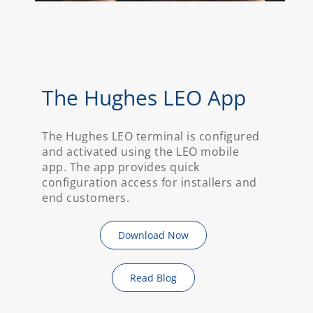
The Hughes LEO App
The Hughes LEO terminal is configured
and activated using the LEO mobile
app. The app provides quick
configuration access for installers and
end customers.
Download Now
Read Blog