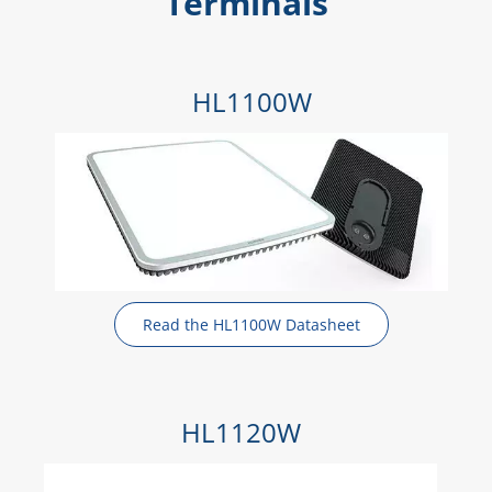
Terminals
HL1100W
Read the HL1100W Datasheet
HL1120W