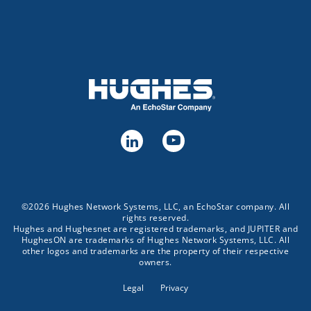
©2026 Hughes Network Systems, LLC, an EchoStar company. All
rights reserved.
Hughes and Hughesnet are registered trademarks, and JUPITER and
HughesON are trademarks of Hughes Network Systems, LLC. All
other logos and trademarks are the property of their respective
owners.
Legal
Privacy