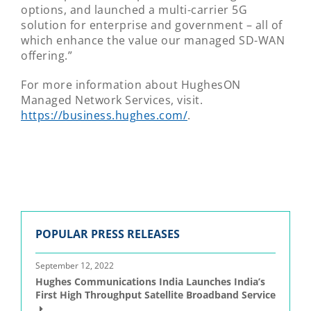
options, and launched a multi-carrier 5G
solution for enterprise and government – all of
which enhance the value our managed SD-WAN
offering.”
For more information about HughesON
Managed Network Services, visit.
https://business.hughes.com/
.
POPULAR PRESS RELEASES
September 12, 2022
Hughes Communications India Launches India’s
First High Throughput Satellite Broadband Service