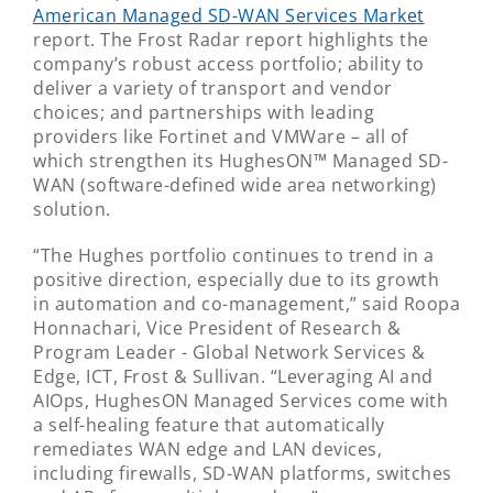
American Managed SD-WAN Services Market
report. The Frost Radar report highlights the
company’s robust access portfolio; ability to
deliver a variety of transport and vendor
choices; and partnerships with leading
providers like Fortinet and VMWare – all of
which strengthen its HughesON™ Managed SD-
WAN (software-defined wide area networking)
solution.
“The Hughes portfolio continues to trend in a
positive direction, especially due to its growth
in automation and co-management,” said Roopa
Honnachari, Vice President of Research &
Program Leader - Global Network Services &
Edge, ICT, Frost & Sullivan. “Leveraging AI and
AIOps, HughesON Managed Services come with
a self-healing feature that automatically
remediates WAN edge and LAN devices,
including firewalls, SD-WAN platforms, switches