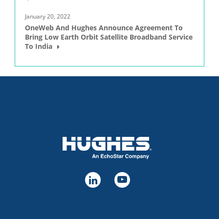
January 20, 2022
OneWeb And Hughes Announce Agreement To
Bring Low Earth Orbit Satellite Broadband Service
To India