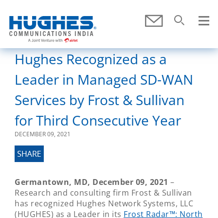
Skip To Main Content
Submit
Search
SEARCH
Hughes Recognized as a
Leader in Managed SD-WAN
Services by Frost & Sullivan
for Third Consecutive Year
DECEMBER 09, 2021
Germantown, MD, December 09, 2021
–
Research and consulting firm Frost & Sullivan
has recognized Hughes Network Systems, LLC
(HUGHES) as a Leader in its
Frost Radar™: North