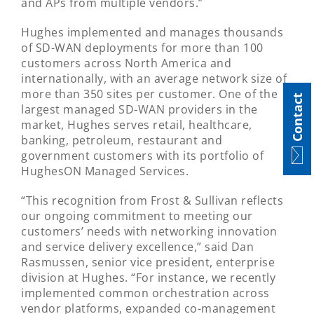
and APs from multiple vendors.”
Hughes implemented and manages thousands
of SD-WAN deployments for more than 100
customers across North America and
internationally, with an average network size of
more than 350 sites per customer. One of the
Contact
largest managed SD-WAN providers in the
market, Hughes serves retail, healthcare,
banking, petroleum, restaurant and
government customers with its portfolio of
HughesON Managed Services.
“This recognition from Frost & Sullivan reflects
our ongoing commitment to meeting our
customers’ needs with networking innovation
and service delivery excellence,” said Dan
Rasmussen, senior vice president, enterprise
division at Hughes. “For instance, we recently
implemented common orchestration across
vendor platforms, expanded co-management