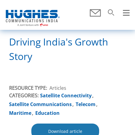
Skip To Main Content
Submit
Search
SEARCH
Driving India's Growth
Story
RESOURCE TYPE
Articles
CATEGORIES:
Satellite Connectivity
Satellite Communications
Telecom
Maritime
Education
Download article