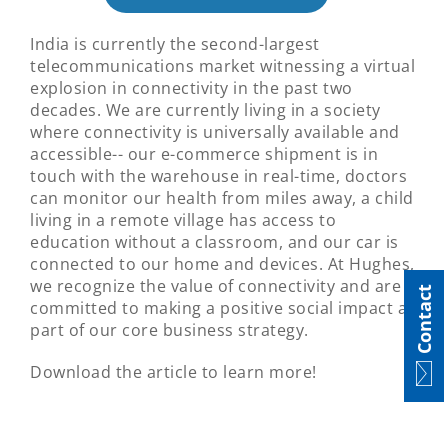
India is currently the second-largest
telecommunications market witnessing a virtual
explosion in connectivity in the past two
decades. We are currently living in a society
where connectivity is universally available and
accessible-- our e-commerce shipment is in
touch with the warehouse in real-time, doctors
can monitor our health from miles away, a child
living in a remote village has access to
education without a classroom, and our car is
connected to our home and devices. At Hughes,
we recognize the value of connectivity and are
Contact
committed to making a positive social impact as
part of our core business strategy.
Download the article to learn more!