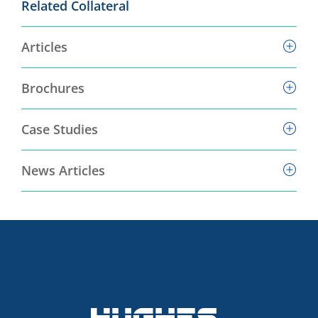
Related Collateral
Articles
Brochures
Case Studies
News Articles