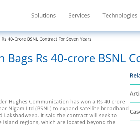
Skip To Main Content
Solutions
Services
Technologies
SEARCH
s 40-Crore BSNL Contract For Seven Years
Bags Rs 40-crore BSNL Con
Rel
Arti
vider Hughes Communication has won a Rs 40 crore
har Nigam Ltd (BSNL) to expand satellite broadband
Cas
 Lakshadweep. It said the contract will seek to
island regions, which are located beyond the