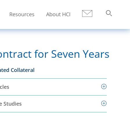
Resources
About HCI
Submit
Search
tract for Seven Years
ated Collateral
cles
e Studies