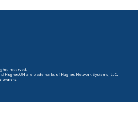
ghts reserved.
and HughesON are trademarks of Hughes Network Systems, LLC.
ve owners.