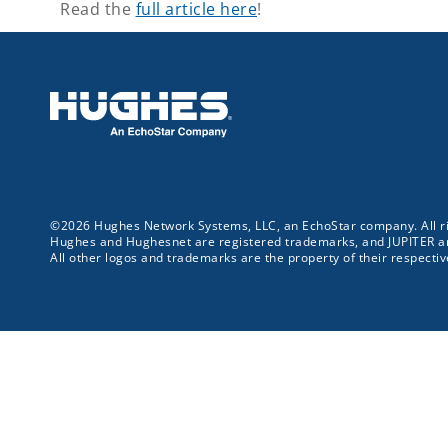
Read the
full article here
!
©2026 Hughes Network Systems, LLC, an EchoStar company. All ri
Hughes and Hughesnet are registered trademarks, and JUPITER 
All other logos and trademarks are the property of their respecti