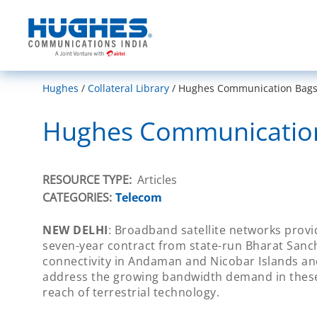
India
Hughes
Collateral Library
Hughes Communication Bags R
Hughes Communication 
RESOURCE TYPE
Articles
CATEGORIES:
Telecom
NEW DELHI
: Broadband satellite networks pro
seven-year contract from state-run Bharat Sanc
connectivity in Andaman and Nicobar Islands and
address the growing bandwidth demand in these 
reach of terrestrial technology.