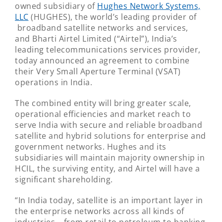
owned subsidiary of
Hughes Network Systems,
LLC
(HUGHES), the world’s leading provider of
broadband satellite networks and services,
and Bharti Airtel Limited (“Airtel”), India’s
leading telecommunications services provider,
today announced an agreement to combine
their Very Small Aperture Terminal (VSAT)
operations in India.
The combined entity will bring greater scale,
operational efficiencies and market reach to
serve India with secure and reliable broadband
satellite and hybrid solutions for enterprise and
government networks. Hughes and its
subsidiaries will maintain majority ownership in
HCIL, the surviving entity, and Airtel will have a
significant shareholding.
“In India today, satellite is an important layer in
the enterprise networks across all kinds of