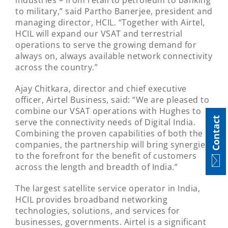
industries – from retail to petroleum to banking
to military,” said Partho Banerjee, president and
managing director, HCIL. “Together with Airtel,
HCIL will expand our VSAT and terrestrial
operations to serve the growing demand for
always on, always available network connectivity
across the country.”
Ajay Chitkara, director and chief executive
officer, Airtel Business, said: “We are pleased to
combine our VSAT operations with Hughes to
Contact
serve the connectivity needs of Digital India.
Combining the proven capabilities of both the
companies, the partnership will bring synergies
to the forefront for the benefit of customers
across the length and breadth of India.”
The largest satellite service operator in India,
HCIL provides broadband networking
technologies, solutions, and services for
businesses, governments. Airtel is a significant