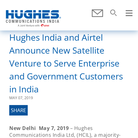
Skip To Main Content
Submit
Search
SEARCH
Hughes India and Airtel
Announce New Satellite
Venture to Serve Enterprise
and Government Customers
in India
MAY 07, 2019
New Delhi May 7, 2019
– Hughes
Communications India Ltd, (HCIL), a majority-