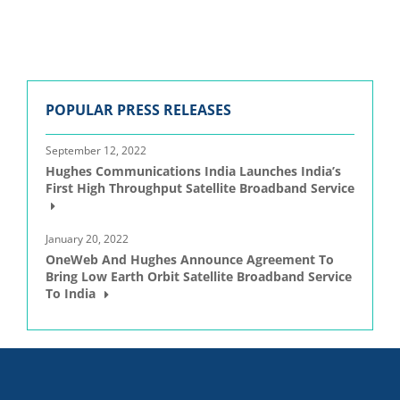
POPULAR PRESS RELEASES
September 12, 2022
Hughes Communications India Launches India’s
First High Throughput Satellite Broadband Service
January 20, 2022
OneWeb And Hughes Announce Agreement To
Bring Low Earth Orbit Satellite Broadband Service
To India