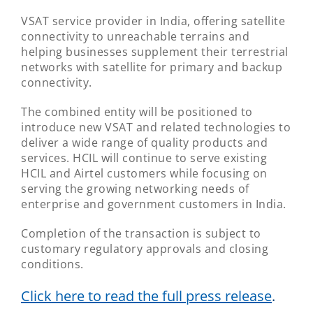
VSAT service provider in India, offering satellite
connectivity to unreachable terrains and
helping businesses supplement their terrestrial
networks with satellite for primary and backup
connectivity.
The combined entity will be positioned to
introduce new VSAT and related technologies to
deliver a wide range of quality products and
services. HCIL will continue to serve existing
HCIL and Airtel customers while focusing on
serving the growing networking needs of
enterprise and government customers in India.
Completion of the transaction is subject to
customary regulatory approvals and closing
conditions.
Click here to read the full press release
.