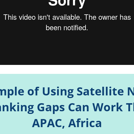
mple of Using Satellite
nking Gaps Can Work 
APAC, Africa