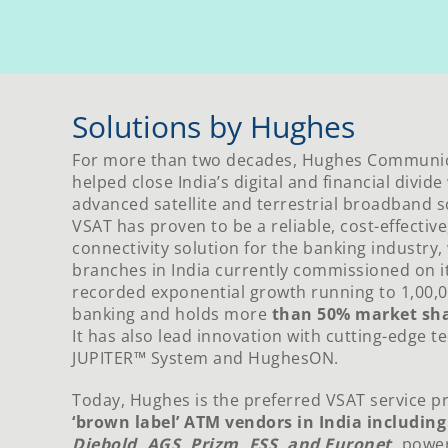
Solutions by Hughes
For more than two decades, Hughes Communica
helped close India’s digital and financial divid
advanced satellite and terrestrial broadband s
VSAT has proven to be a reliable, cost-effective
connectivity solution for the banking industry,
branches in India currently commissioned on i
recorded exponential growth running to 1,00,
banking and holds more
than 50% market sha
It has also lead innovation with cutting-edge t
JUPITER™ System and HughesON.
Today, Hughes is the preferred VSAT service p
‘brown label’ ATM vendors in India includin
Diebold, AGS, Prizm, FSS, and Euronet
,
power