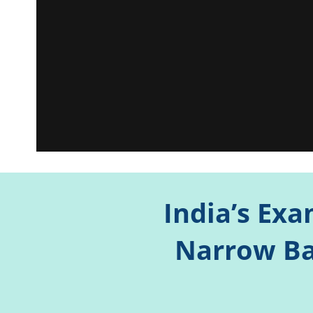
India’s Exa
Narrow Ba