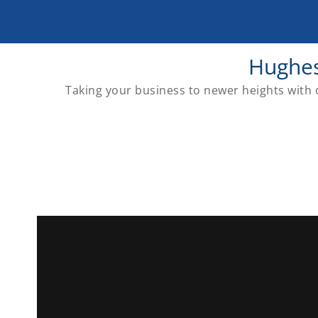
Hughes
Taking your business to newer heights with o