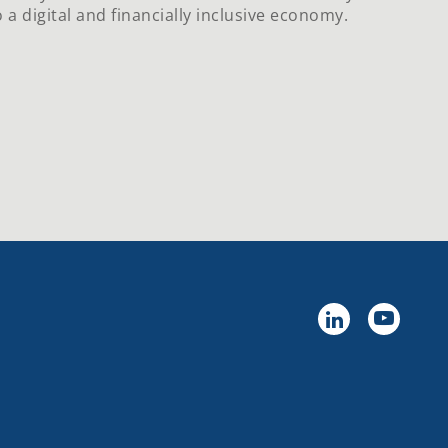
 a digital and financially inclusive economy.