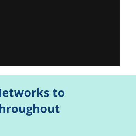
 Networks to
Throughout