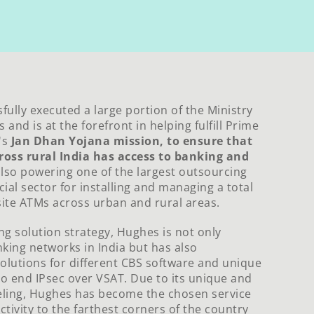
ully executed a large portion of the Ministry
 and is at the forefront in helping fulfill Prime
's
Jan Dhan Yojana mission, to ensure that
ross rural India has access to banking and
 also powering one of the largest outsourcing
cial sector for installing and managing a total
site ATMs across urban and rural areas.
ing solution strategy, Hughes is not only
king networks in India but has also
solutions for different CBS software and unique
o end IPsec over VSAT. Due to its unique and
eling, Hughes has become the chosen service
tivity to the farthest corners of the country