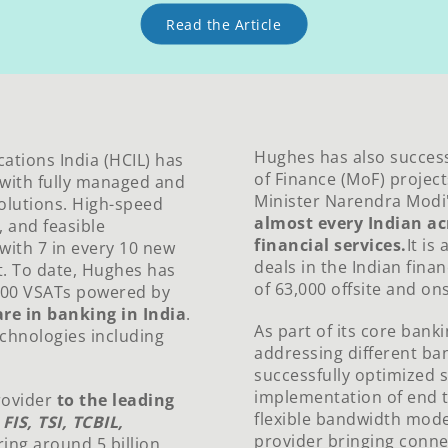
Read the Article
Hughes has also successf
tions India (HCIL) has
of Finance (MoF) projects
e with fully managed and
Minister Narendra Modi
olutions. High-speed
almost every Indian ac
, and feasible
financial services.
It is
 with 7 in every 10 new
deals in the Indian finan
t. To date, Hughes has
of 63,000 offsite and on
000 VSATs powered by
re in banking in India
.
As part of its core bank
echnologies including
addressing different ban
successfully optimized 
implementation of end t
rovider
to the leading
flexible bandwidth mod
g
FIS, TSI, TCBIL,
provider bringing connec
ing around 5 billion