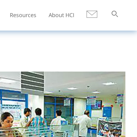
Resources
About HCI
Submit
Search