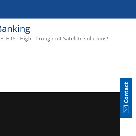
Banking
es HTS - High Throughput Satellite solutions!
Contact