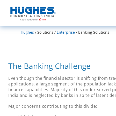
India
Hughes
Solutions
Enterprise
Banking Solutions
The Banking Challenge
Even though the financial sector is shifting from tr
applications, a large segment of the population lac
finance capabilities. Majority of this under-served p
India and is neglected by banks in spite of latent d
Major concerns contributing to this divide: