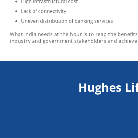
High infrastructural cost
Lack of connectivity
Uneven distribution of banking services
What India needs at the hour is to reap the benefits 
industry and government stakeholders and achieve
Hughes Li