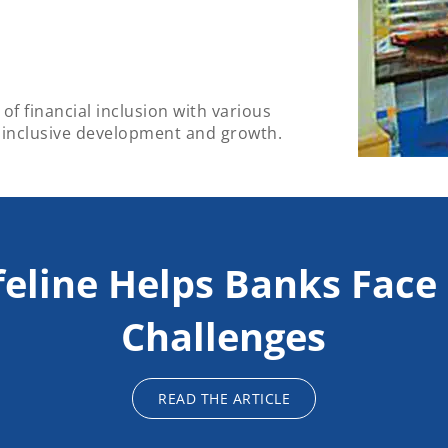
of financial inclusion with various
 inclusive development and growth.
feline Helps Banks Fac
Challenges
READ THE ARTICLE