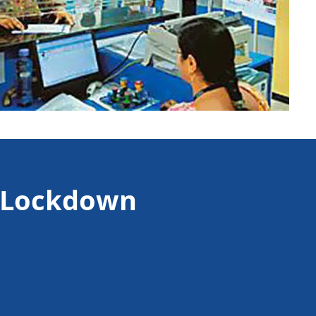
e Lockdown