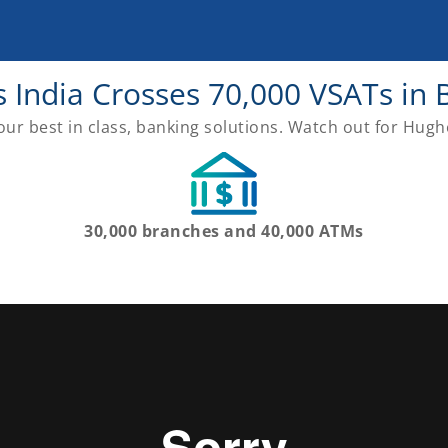
 India Crosses 70,000 VSATs in 
ur best in class, banking solutions. Watch out for Hugh
30,000 branches and 40,000 ATMs