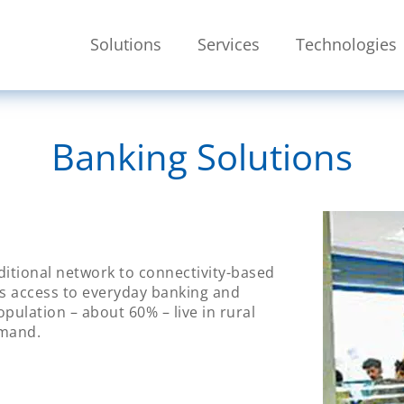
Skip To Main Content
Solutions
Services
Technologies
SEARCH
Banking Solutions
aditional network to connectivity-based
ks access to everyday banking and
opulation – about 60% – live in rural
emand.