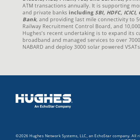
ATM transactions annually. It is supporting mo
and private banks
including
SBI, HDFC, ICICI
Bank
, and providing last mile connectivity to 
Railway Recruitment Control Board, and 10,000
Hughes’s recent undertaking is to expand its c
broadband and managed services to over 700
NABARD and deploy 3000 solar powered VSATs fo
©2026 Hughes Network Systems, LLC, an EchoStar company. All ri