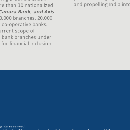
and propelling India into
re than 30 nationalized
, Canara Bank, and Axis
50,000 branches, 20,000
 co-operative banks.
urrent scope of
0 bank branches under
r financial inclusion.
ghts reserved.